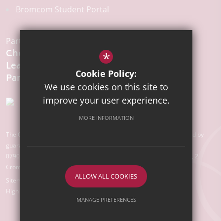
Bromcom Student Portal
Part of the:
Chelmsford
*
Learning
Cookie Policy:
We use cookies on this site to
improve your user experience.
MORE INFORMATION
The Chelmsford Learning Partnership is a charitable company limited by
guarantee registered in England and Wales with company number
07907388. Registered Office: Suite 78, Waterhouse Business Centre, 2
Cromar Way, Chelmsford, Essex, CM1 2QE
ALLOW ALL COOKIES
Sitemap
Terms of Use
Privacy Policy
Cookie Usage
High Visibility Version
MANAGE PREFERENCES
Deny Cookies
Allow All Cookies