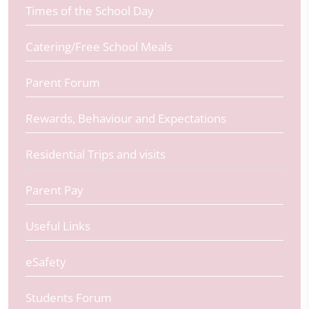
Times of the School Day
Catering/Free School Meals
Parent Forum
Rewards, Behaviour and Expectations
Residential Trips and visits
Parent Pay
Useful Links
eSafety
Students Forum