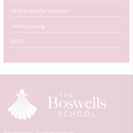
Severe weather protocol
Healthy eating
SEND