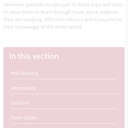
wherever possible to take part in these trips and visits
to allow them to learn through travel about subjects
they are studying, different cultures and to expand on
their knowledge of the wider world.
In this section
Anti-Bullying
Attendance
Uniform
Term Dates