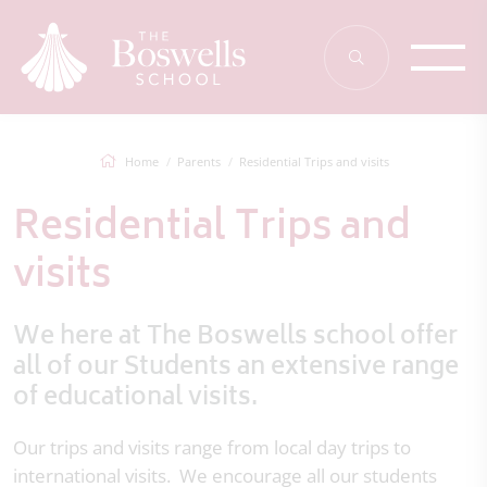
Home
Parents
Residential Trips and visits
Residential Trips and
visits
We here at The Boswells school offer
all of our Students an extensive range
of educational visits.
Our trips and visits range from local day trips to
international visits. We encourage all our students