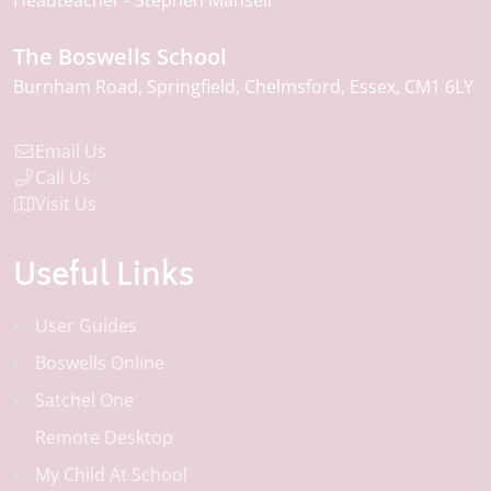
Headteacher
Stephen Mansell
The Boswells School
Burnham Road
Springfield
Chelmsford
Essex
CM1 6LY
Email Us
Call Us
Visit Us
Useful Links
User Guides
Boswells Online
Satchel One
Remote Desktop
My Child At School