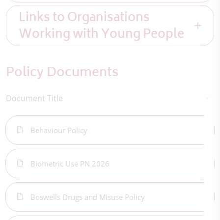
Links to Organisations
Working with Young People
Policy Documents
Document Title
Behaviour Policy
Biometric Use PN 2026
Boswells Drugs and Misuse Policy