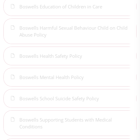
Boswells Education of Children in Care
Boswells Harmful Sexual Behaviour Child on Child
Abuse Policy
Boswells Health Safety Policy
Boswells Mental Health Policy
Boswells School Suicide Safety Policy
Boswells Supporting Students with Medical
Conditions