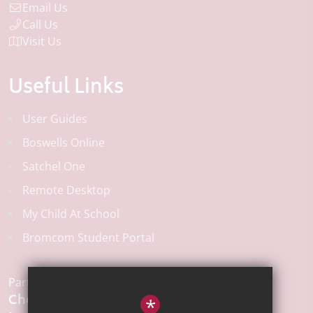
Email Us
Call Us
Visit Us
Useful Links
User Guides
Boswells Online
Satchel One
Remote Desktop
My Child At School
Bromcom Student Portal
Part of the:
Chelmsford
*