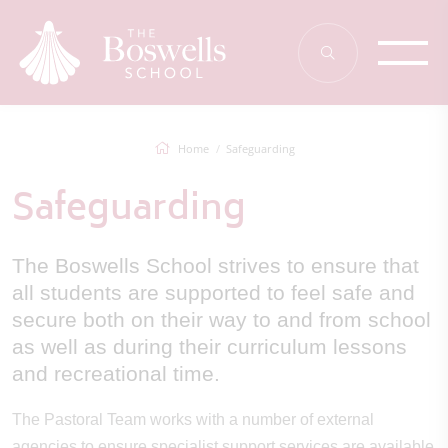
Home
Safeguarding
Safeguarding
The Boswells School strives to ensure that
all students are supported to feel safe and
secure both on their way to and from school
as well as during their curriculum lessons
and recreational time.
The Pastoral Team works with a number of external
agencies to ensure specialist support services are available