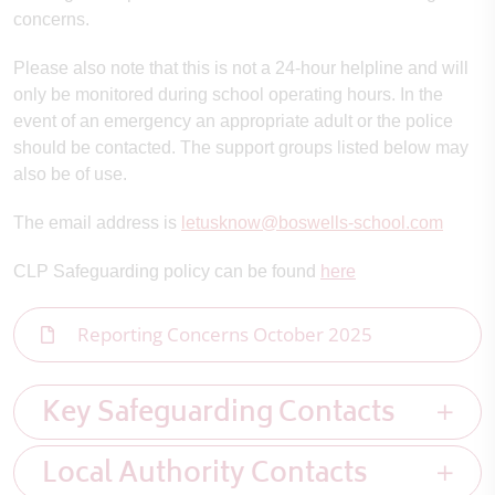
concerns.
Please also note that this is not a 24-hour helpline and will
only be monitored during school operating hours. In the
event of an emergency an appropriate adult or the police
should be contacted. The support groups listed below may
also be of use.
The email address is
letusknow@boswells-school.com
CLP Safeguarding policy can be found
here
Reporting Concerns October 2025
Key Safeguarding Contacts
Local Authority Contacts