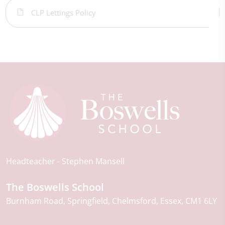
CLP Lettings Policy
Headteacher
Stephen Mansell
The Boswells School
Burnham Road
Springfield
Chelmsford
Essex
CM1 6LY