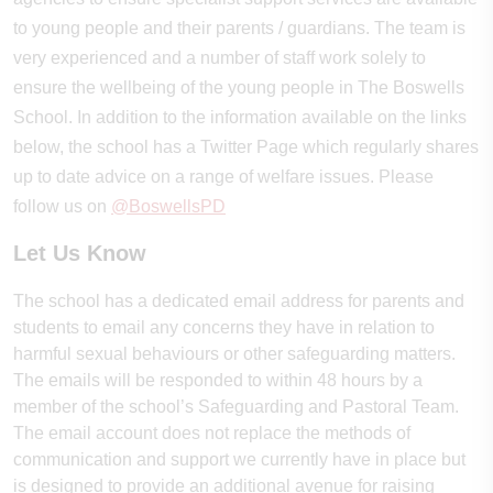
to young people and their parents / guardians. The team is
very experienced and a number of staff work solely to
ensure the wellbeing of the young people in The Boswells
School. In addition to the information available on the links
below, the school has a Twitter Page which regularly shares
up to date advice on a range of welfare issues. Please
follow us on
@BoswellsPD
Let Us Know
The school has a dedicated email address for parents and
students to email any concerns they have in relation to
harmful sexual behaviours or other safeguarding matters.
The emails will be responded to within 48 hours by a
member of the school’s Safeguarding and Pastoral Team.
The email account does not replace the methods of
communication and support we currently have in place but
is designed to provide an additional avenue for raising