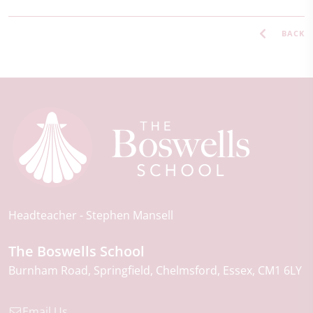
BACK
Headteacher
Stephen Mansell
The Boswells School
Burnham Road
Springfield
Chelmsford
Essex
CM1 6LY
Email Us