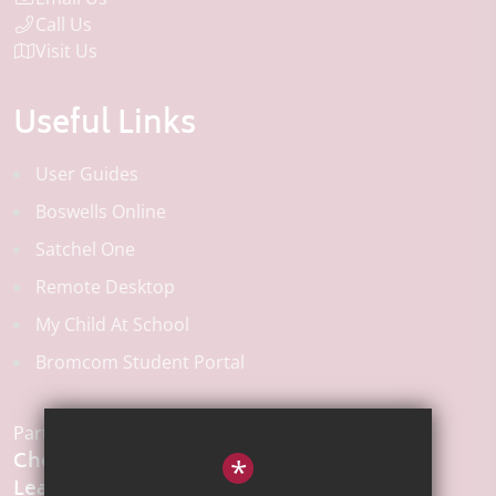
Call Us
Visit Us
Useful Links
User Guides
Boswells Online
Satchel One
Remote Desktop
My Child At School
Bromcom Student Portal
Part of the:
Chelmsford
*
Learning