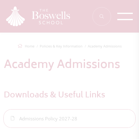
Home
Policies & Key Information
Academy Admissions
Academy Admissions
Downloads & Useful Links
Admissions Policy 2027-28