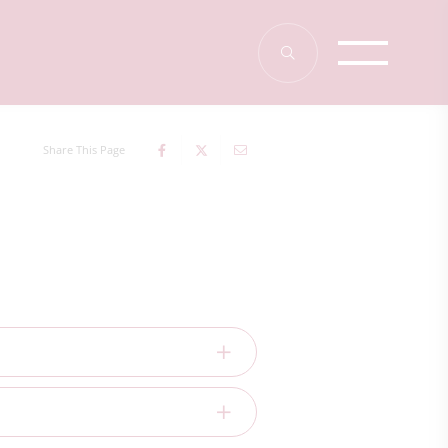
Share This Page