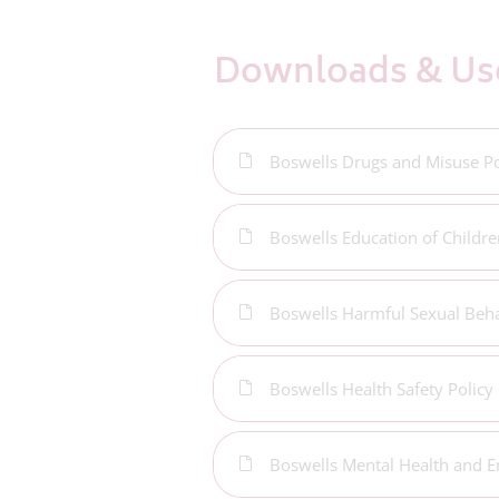
Downloads & Use
Boswells Drugs and Misuse Po
Boswells Education of Childre
Boswells Harmful Sexual Beha
Boswells Health Safety Policy
Boswells Mental Health and E