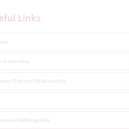
ful Links
licy
n in Care Policy
viour Child on Child Abuse Policy
motional Wellbeing Policy