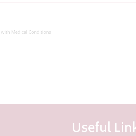
 with Medical Conditions
Useful Lin