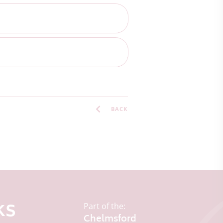
BACK
ks
Part of the:
Chelmsford