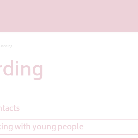
uarding
rding
ntacts
king with young people