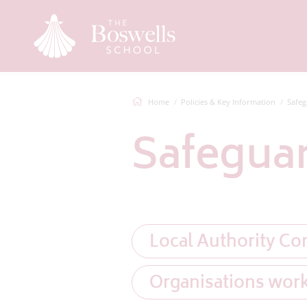
Home
Policies & Key Information
Safeg
Safegua
Local Authority Co
Organisations wor