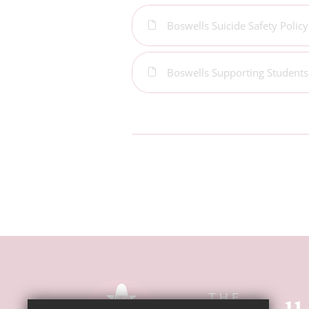
Boswells Suicide Safety Policy
Boswells Supporting Students